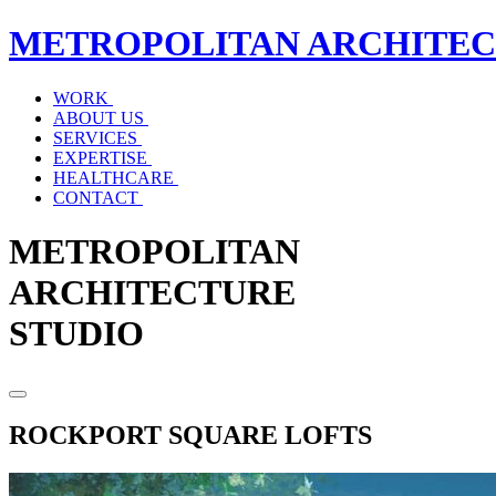
METROPOLITAN
ARCHITE
WORK
ABOUT US
SERVICES
EXPERTISE
HEALTHCARE
CONTACT
METROPOLITAN
ARCHITECTURE
STUDIO
ROCKPORT SQUARE LOFTS