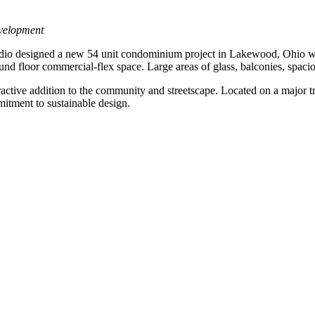
velopment
dio designed a new 54 unit condominium project in Lakewood, Ohio whi
round floor commercial-flex space. Large areas of glass, balconies, spacio
active addition to the community and streetscape. Located on a major tran
mitment to sustainable design.