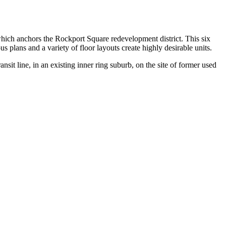
ch anchors the Rockport Square redevelopment district. This six
us plans and a variety of floor layouts create highly desirable units.
sit line, in an existing inner ring suburb, on the site of former used