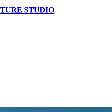
CTURE
STUDIO