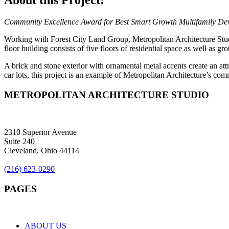
About this Project:
Community Excellence Award for Best Smart Growth Multifamily De
Working with Forest City Land Group, Metropolitan Architecture Stu
floor building consists of five floors of residential space as well as g
A brick and stone exterior with ornamental metal accents create an attr
car lots, this project is an example of Metropolitan Architecture’s com
METROPOLITAN ARCHITECTURE STUDIO
2310 Superior Avenue
Suite 240
Cleveland, Ohio 44114
(216) 623-0290
PAGES
ABOUT US