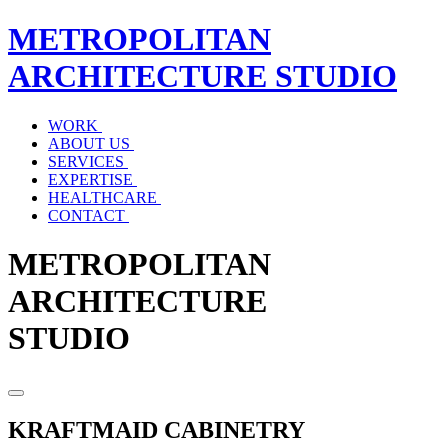
METROPOLITAN
ARCHITECTURE
STUDIO
WORK
ABOUT US
SERVICES
EXPERTISE
HEALTHCARE
CONTACT
METROPOLITAN
ARCHITECTURE
STUDIO
KRAFTMAID CABINETRY