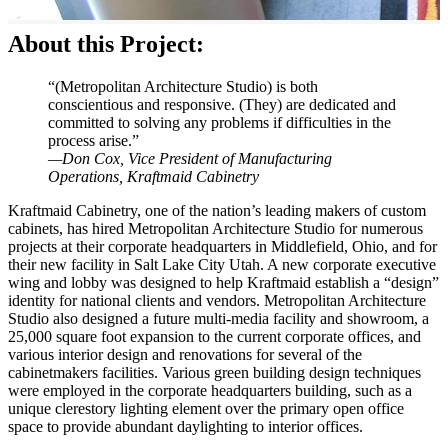
About this Project:
“(Metropolitan Architecture Studio) is both
conscientious and responsive. (They) are dedicated and
committed to solving any problems if difficulties in the
process arise.”
—Don Cox, Vice President of Manufacturing
Operations, Kraftmaid Cabinetry
Kraftmaid Cabinetry, one of the nation’s leading makers of custom
cabinets, has hired Metropolitan Architecture Studio for numerous
projects at their corporate headquarters in Middlefield, Ohio, and for
their new facility in Salt Lake City Utah. A new corporate executive
wing and lobby was designed to help Kraftmaid establish a “design”
identity for national clients and vendors. Metropolitan Architecture
Studio also designed a future multi-media facility and showroom, a
25,000 square foot expansion to the current corporate offices, and
various interior design and renovations for several of the
cabinetmakers facilities. Various green building design techniques
were employed in the corporate headquarters building, such as a
unique clerestory lighting element over the primary open office
space to provide abundant daylighting to interior offices.